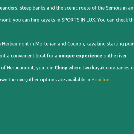
eanders, steep banks and the scenic route of the Semois in an 
mont, you can hire kayaks in SPORTS IN LUX. You can check the
 Herbeumont in Mortehan and Cugnon, kayaking starting points
ent a convenient boat for a
unique experience
onthe river.
of Herbeumont, you join
Chiny
where two kayak companies off
wn the river,other options are available in
Bouillon
.