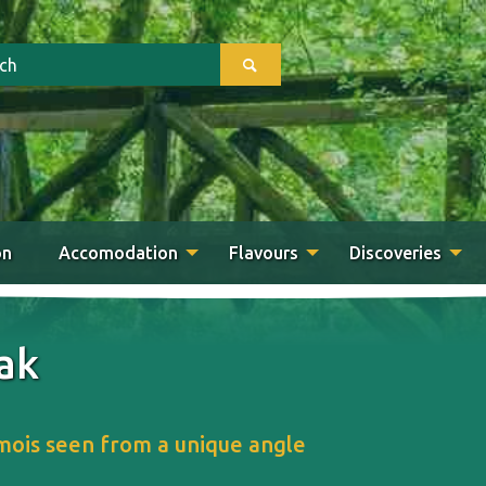
on
Accomodation
Flavours
Discoveries
ak
ois seen from a unique angle