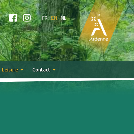
FR
EN
NL
Leisure
Contact