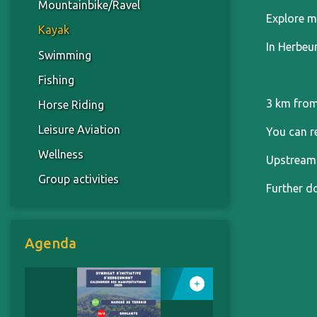
Mountainbike/Ravel
Explore m
Kayak
In Herbeu
Swimming
Fishing
3 km from
Horse Riding
Leisure Aviation
You can r
Wellness
Upstream 
Group activities
Further do
Agenda