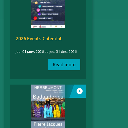
2026 Events Calendat
jeu. 01 janv. 2026 au jeu. 31 déc. 2026
Read more