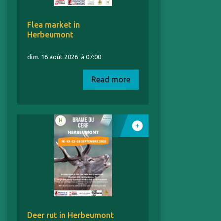
Flea market in
Herbeumont
dim. 16 août 2026
à 07:00
Read more
Deer rut in Herbeumont