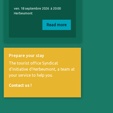
ven. 18 septembre 2026
à 20:00
Herbeumont
Read more
Prepare your stay
The tourist office Syndicat
d'initiative d'Herbeumont, a team at
your service to help you.
Contact us
!