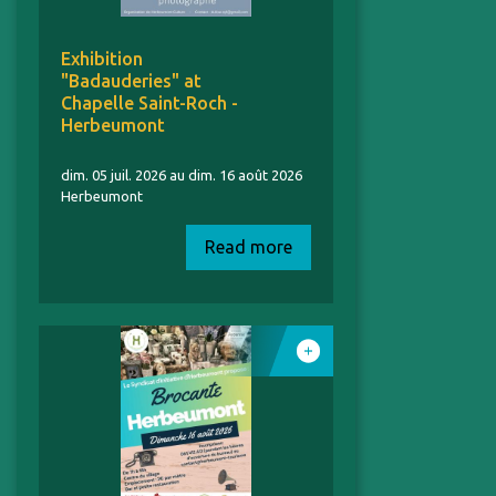
Exhibition
"Badauderies" at
Chapelle Saint-Roch -
Herbeumont
dim. 05 juil. 2026 au dim. 16 août 2026
Herbeumont
Read more