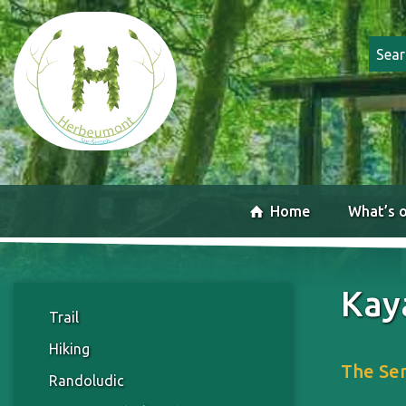
Home
What’s 
Kay
Trail
Hiking
The Sem
Randoludic