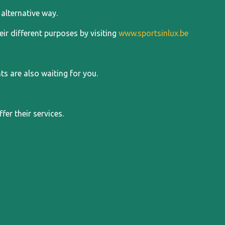
alternative way.
ir different purposes by visiting
www.sportsinlux.be
 are also waiting for you.
er their services.