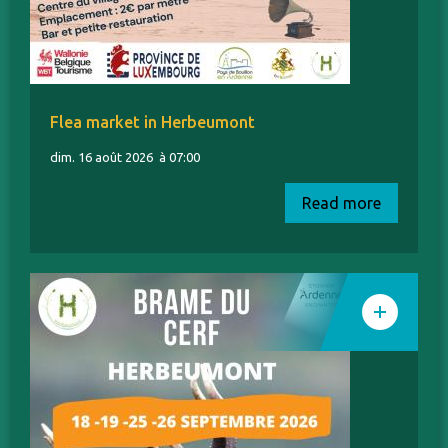
Flea market in Herbeumont
dim. 16 août 2026
à 07:00
Read more