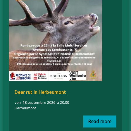
Deer rut in Herbeumont
ven. 18 septembre 2026
à 20:00
Herbeumont
Read more