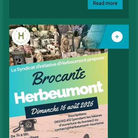
Read more