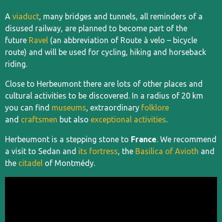
A
viaduct
, many bridges and tunnels, all reminders of a
disused railway, are planned to become part of the
future
Ravel
(an abbreviation of Route à velo – bicycle
route) and will be used for cycling, hiking and horseback
riding.
Close to Herbeumont there are lots of other places and
cultural activities to be discovered. In a radius of 20 km
you can find
museums
, extraordinary
folklore
and
craftsmen
but also
exceptional activities
.
Herbeumont is a stepping stone to
France
. We recommend
a visit to Sedan and
its fortress
, the
Basilica of Avioth
and
the
citadel
of Montmédy.