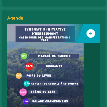
Agenda