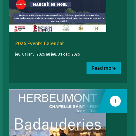
2026 Events Calendat
jeu. 01 janv. 2026 au jeu. 31 déc. 2026
Read more