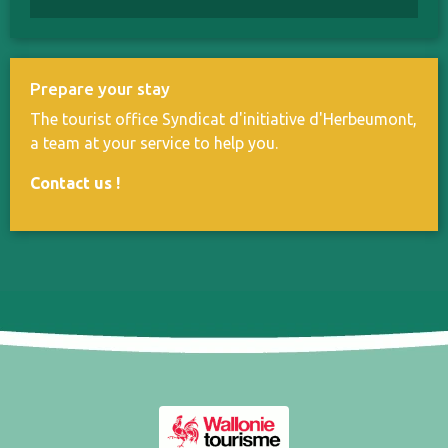
Prepare your stay
The tourist office Syndicat d'initiative d'Herbeumont,
a team at your service to help you.
Contact us
!