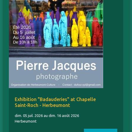
Exhibition "Badauderies" at Chapelle
Saint-Roch - Herbeumont
dim. 05 juil. 2026 au dim. 16 août 2026
Herbeumont