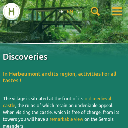
FR
EN
NL
Discoveries
In Herbeumont and its region, activities for all
tastes !
The village is situated at the foot of its
old medieval
castle
, the ruins of which retain an undeniable appeal.
When visiting the castle, which is free of charge, from its
towers you will have a
remarkable view
on the Semois
meanders.