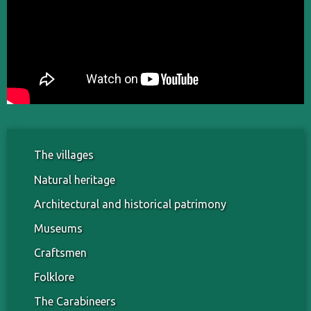
The villages
Natural heritage
Architectural and historical patrimony
Museums
Craftsmen
Folklore
The Carabineers