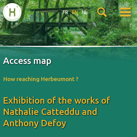
FR
EN
NL
Access map
How reaching Herbeumont ?
Exhibition of the works of
Nathalie Catteddu and
Anthony Defoy