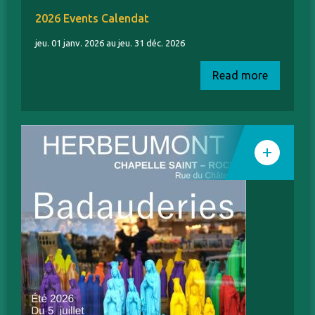
2026 Events Calendat
jeu. 01 janv. 2026 au jeu. 31 déc. 2026
Read more