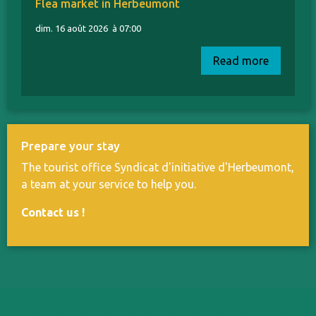
Flea market in Herbeumont
dim. 16 août 2026
à 07:00
Read more
Prepare your stay
The tourist office Syndicat d'initiative d'Herbeumont,
a team at your service to help you.
Contact us
!