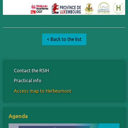
< Back to the list
Contact the RSIH
Practical info
Access map to Herbeumont
Agenda