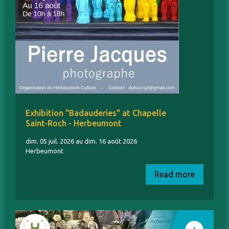
Exhibition "Badauderies" at Chapelle
Saint-Roch - Herbeumont
dim. 05 juil. 2026 au dim. 16 août 2026
Herbeumont
Read more