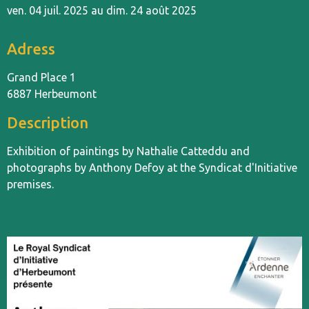
ven. 04 juil. 2025 au dim. 24 août 2025
Adress
Grand Place 1
6887 Herbeumont
Description
Exhibition of paintings by Nathalie Catteddu and
photographs by Anthony Defoy at the Syndicat d'Initiative
premises.