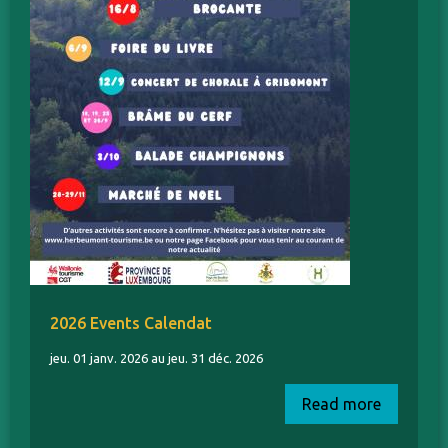
2026 Events Calendat
jeu. 01 janv. 2026 au jeu. 31 déc. 2026
Read more