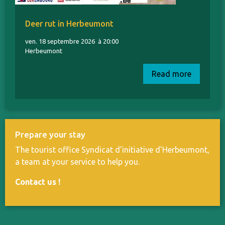
Deer rut in Herbeumont
ven. 18 septembre 2026
à 20:00
Herbeumont
Read more
Prepare your stay
The tourist office Syndicat d'initiative d'Herbeumont,
a team at your service to help you.
Contact us
!