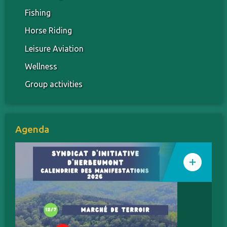
Fishing
Horse Riding
Leisure Aviation
Wellness
Group activities
Agenda