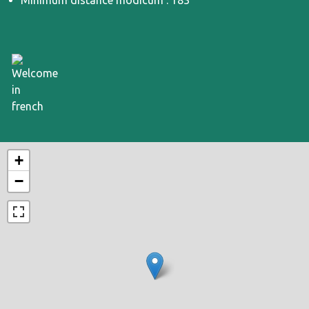
Minimum distance modicum : 183
+
−