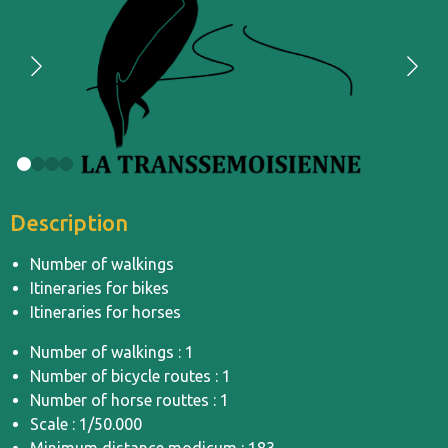
Description
Number of walkings
Itineraries for bikes
Itineraries for horses
Number of walkings : 1
Number of bicycle routes : 1
Number of horse routtes : 1
Scale : 1/50.000