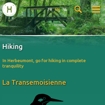
FR
EN
NL
Hiking
In Herbeumont, go for hiking in complete
tranquility
La Transemoisienne