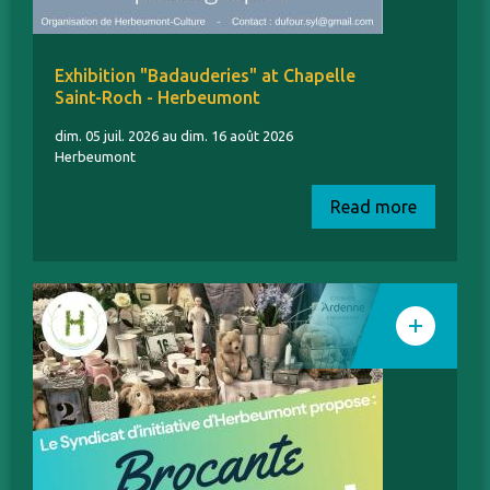
Exhibition "Badauderies" at Chapelle
Saint-Roch - Herbeumont
dim. 05 juil. 2026 au dim. 16 août 2026
Herbeumont
Read more