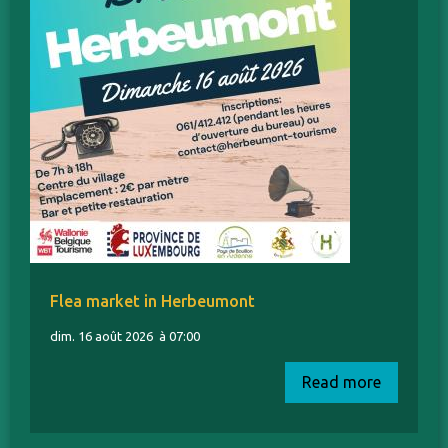
Flea market in Herbeumont
dim. 16 août 2026
à 07:00
Read more