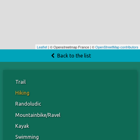
Leaflet
| © Openstreetmap France | ©
OpenStreetMap contributors
Back to the list
Trail
Hiking
Randoludic
Mountainbike/Ravel
Kayak
Swimming